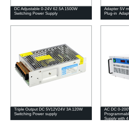
DC Adjustable 0-24V 62.5A 1500W
Adapter 5V m
Switching Power Supply
Plug-in Adap
Triple Output DC 5V12V24V 3A 120W
AC DC 0-200
Switching Power supply
Programmabl
Supply with 4