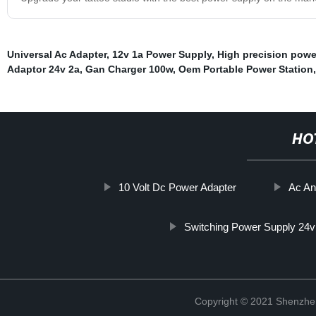
Universal Ac Adapter
,
12v 1a Power Supply
,
High precision powe
Adaptor 24v 2a
,
Gan Charger 100w
,
Oem Portable Power Station
HO
10 Volt Dc Power Adapter
Ac An
Switching Power Supply 24v
Copyright © 2021 Shenzhe