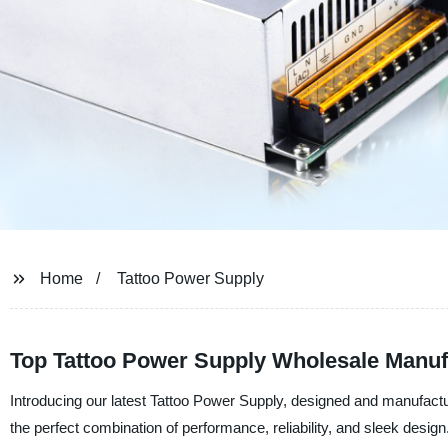
Home
Tattoo Power Supply
Top Tattoo Power Supply Wholesale Manufa
Introducing our latest Tattoo Power Supply, designed and manufac
the perfect combination of performance, reliability, and sleek design.