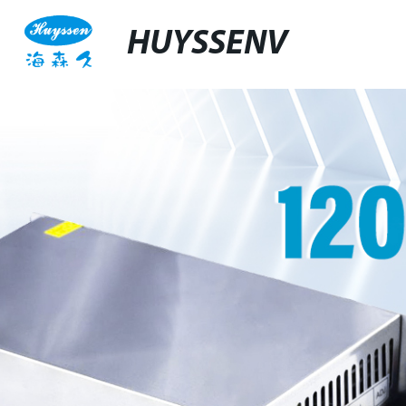
HUYSSENV