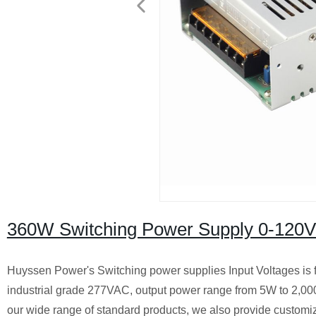
360W Switching Power Supply 0-120
Huyssen Power's Switching power supplies Input Voltages is 
industrial grade 277VAC, output power range from 5W to 2,0
our wide range of standard products, we also provide customiz