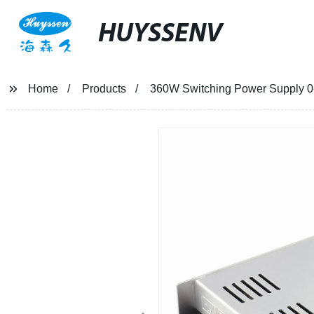
HUYSSENV
Home
Products
360W Switching Power Supply 