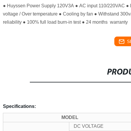
● Huyssen Power Supply 120V3A
● AC input 110/220VAC
● 
voltage / Over temperature
● Cooling by fan
● Withstand 300va
reliability
● 100% full load burn-in test
● 24 months warranty
S
PRODU
Specifications:
MODEL
DC VOLTAGE