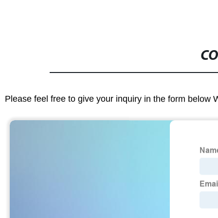
CO
Please feel free to give your inquiry in the form below 