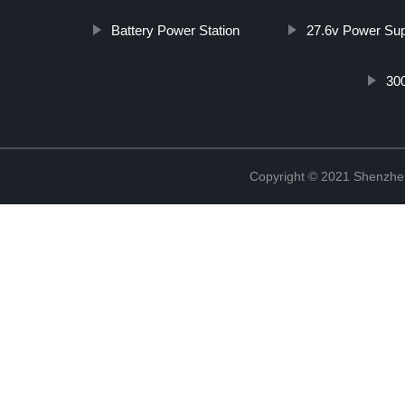
Battery Power Station
27.6v Power Su
30
Copyright © 2021 Shenzhe