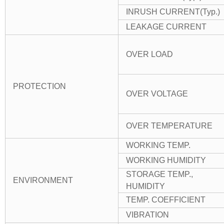
INRUSH CURRENT(Typ.)
LEAKAGE CURRENT
OVER LOAD
PROTECTION
OVER VOLTAGE
OVER TEMPERATURE
WORKING TEMP.
WORKING HUMIDITY
STORAGE TEMP.,
ENVIRONMENT
HUMIDITY
TEMP. COEFFICIENT
VIBRATION