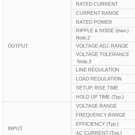
RATED CURRENT
CURRENT RANGE
RATED POWER
RIPPLE & NOISE (max.)
Note.2
OUTPUT
VOLTAGE ADJ. RANGE
VOLTAGE TOLERANCE
Note.3
LINE REGULATION
LOAD REGULATION
SETUP, RISE TIME
HOLD UP TIME (Typ.)
VOLTAGE RANGE
FREQUENCY RANGE
EFFICIENCY (Typ.)
INPUT
AC CURRENT (Typ.)