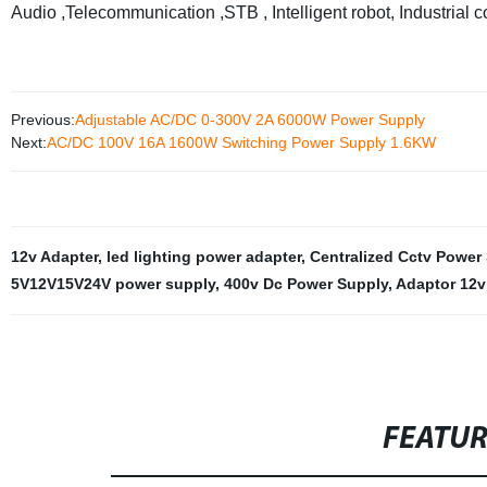
Audio ,Telecommunication ,STB , Intelligent robot, Industrial co
Previous:
Adjustable AC/DC 0-300V 2A 6000W Power Supply
Next:
AC/DC 100V 16A 1600W Switching Power Supply 1.6KW
12v Adapter
,
led lighting power adapter
,
Centralized Cctv Power
5V12V15V24V power supply
,
400v Dc Power Supply
,
Adaptor 12v
FEATU