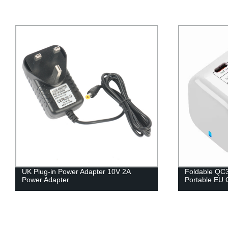
UK Plug-in Power Adapter 10V 2A
Foldable QC3
Power Adapter
Portable EU 