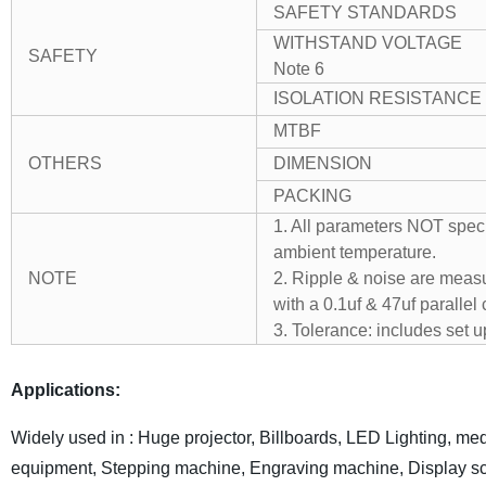
SAFETY STANDARDS
WITHSTAND VOLTAGE
SAFETY
Note 6
ISOLATION RESISTANCE
MTBF
OTHERS
DIMENSION
PACKING
1. All parameters NOT spec
ambient temperature.
NOTE
2. Ripple & noise are measu
with a 0.1uf & 47uf parallel 
3. Tolerance: includes set u
Applications:
Widely used in : Huge projector, Billboards, LED Lighting, med
equipment, Stepping machine, Engraving machine, Display sc