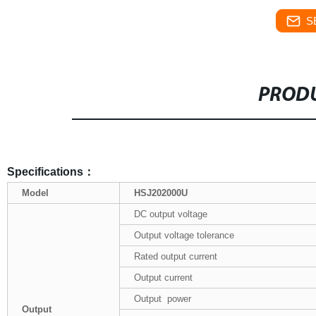
S
PRODU
Specifications
：
Model
HSJ202000U
DC output voltage
Output voltage tolerance
Rated output current
Output current
Output power
Output