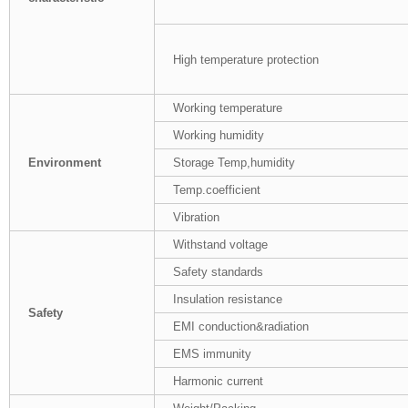
High temperature protection
Working temperature
Working humidity
Environment
Storage Temp,humidity
Temp.coefficient
Vibration
Withstand voltage
Safety standards
Insulation resistance
Safety
EMI conduction&radiation
EMS immunity
Harmonic current