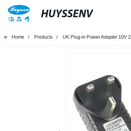
HUYSSENV
Home
Products
UK Plug-in Power Adapter 10V 