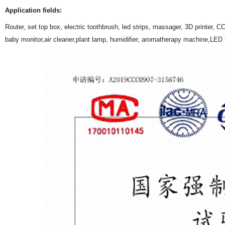
Application fields:
Router, set top box, electric toothbrush, led strips, massager, 3D printer
baby monitor,air cleaner,plant lamp, humidifier, aromatherapy machine,LED lig