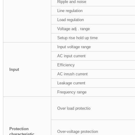
Ripple and noise
Line regulation
Load regulation
Voltage adj . range
Setup rise hold up time
Input voltage range
AC input current
Efficiency
Input
AC inrush current
Leakage current
Frequency range
Over load protectio
Protection
Over-voltage protection
characteristic