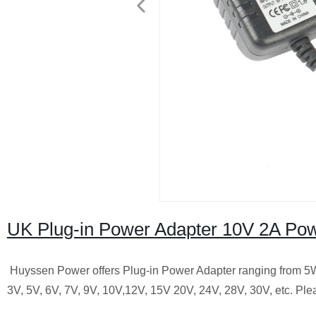
UK Plug-in Power Adapter 10V 2A Pow
Huyssen Power offers Plug-in Power Adapter ranging from 5W t
3V, 5V, 6V, 7V, 9V, 10V,12V, 15V 20V, 24V, 28V, 30V, etc.
Plea