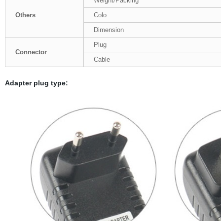
Weight/Packing
Others
Colo
Dimension
Plug
Connector
Cable
Adapter plug type: