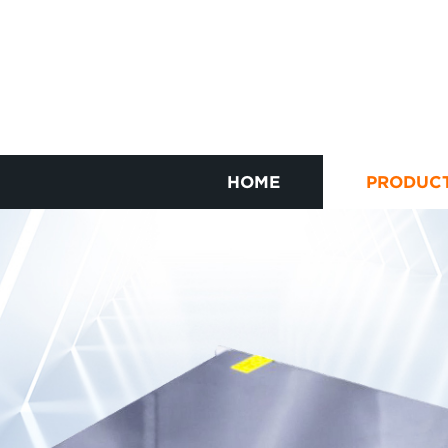
HOME
PRODUC