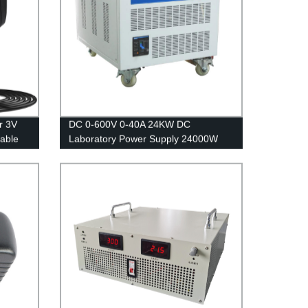
r 3V
DC 0-600V 0-40A 24KW DC
able
Laboratory Power Supply 24000W