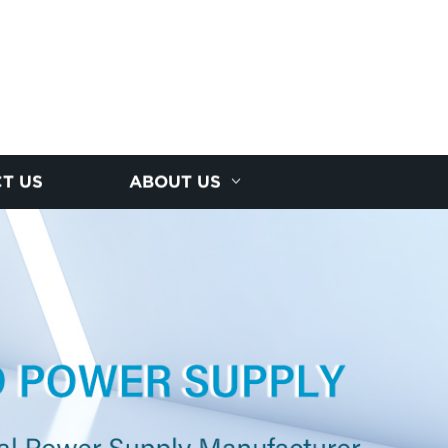
T US
ABOUT US