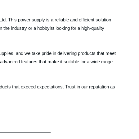
This power supply is a reliable and efficient solution
 the industry or a hobbyist looking for a high-quality
plies, and we take pride in delivering products that meet
advanced features that make it suitable for a wide range
ucts that exceed expectations. Trust in our reputation as