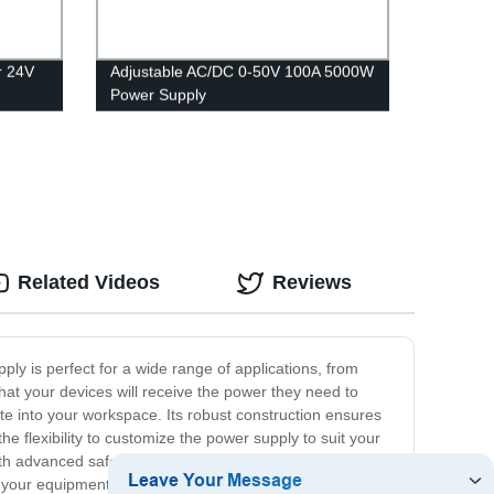
r 24V
Adjustable AC/DC 0-50V 100A 5000W
Power Supply
Related Videos
Reviews
ply is perfect for a wide range of applications, from
that your devices will receive the power they need to
e into your workspace. Its robust construction ensures
e flexibility to customize the power supply to suit your
with advanced safety features to protect both the power
 your equipment is safeguarded against potential