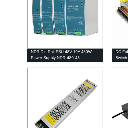
NDR Din Rail PSU 48V 10A 480W
DC Ful
Power Supply NDR-480-48
Switch