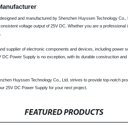
Manufacturer
 designed and manufactured by Shenzhen Huyssen Technology Co., Ltd. 
 consistent voltage output of 25V DC. Whether you are a professional in
.
d supplier of electronic components and devices, including power sup
 DC Power Supply is no exception, with its durable construction and 
nzhen Huyssen Technology Co., Ltd. strives to provide top-notch prod
 our 25V DC Power Supply for your next project.
FEATURED PRODUCTS