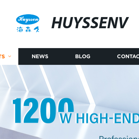
HUYSSENV
TS
NEWS
BLOG
CONTAC