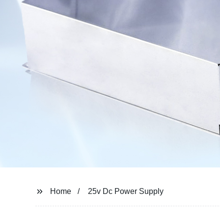
Home
25v Dc Power Supply