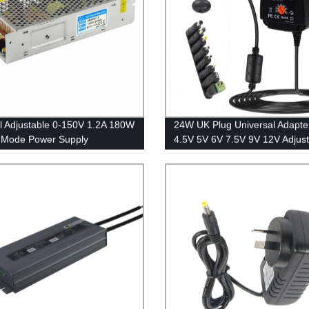
l Adjustable 0-150V 1.2A 180W
24W UK Plug Universal Adapte
 Mode Power Supply
4.5V 5V 6V 7.5V 9V 12V Adjust
Adapter