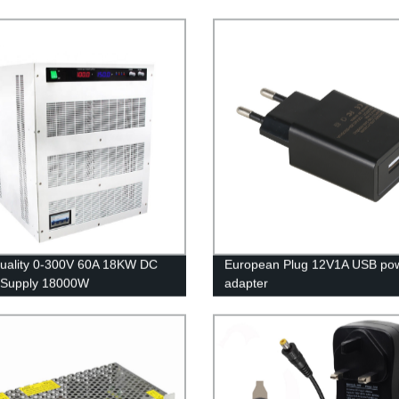
uality 0-300V 60A 18KW DC
European Plug 12V1A USB po
 Supply 18000W
adapter