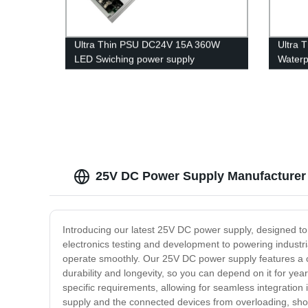
Ultra Thin PSU DC24V 15A 360W
Ultra 
LED Swiching power supply
Waterp
25V DC Power Supply Manufacturer 
Introducing our latest 25V DC power supply, designed to m
electronics testing and development to powering industria
operate smoothly. Our 25V DC power supply features a co
durability and longevity, so you can depend on it for yea
specific requirements, allowing for seamless integration 
supply and the connected devices from overloading, shor