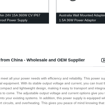
Thin 24V 15A 360W CV IP67
Australia Wall Mounted Adapte
roof Power Supply
1.5A 36W Power Adaptor
from China - Wholesale and OEM Supplier
eet all your power needs with efficiency and reliability. This power sup
l equipment. With its stable output voltage and current, you can trust 
mpact and lightweight design, making it easy to transport and integrat
rs to come. The adjustable output voltage and current options give you th
into your existing systems. In addition, this power supply is equipped 
t circuits, and overheating. This gives you peace of mind knowing that