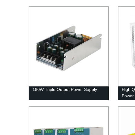
180W Triple Output Power Supply
High Q
Power