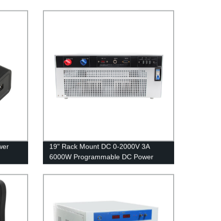
wer
19" Rack Mount DC 0-2000V 3A
6000W Programmable DC Power
Supply 6KW