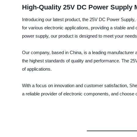
High-Quality 25V DC Power Supply 
Introducing our latest product, the 25V DC Power Supply,
for various electronic applications, providing a stable and
power supply, our product is designed to meet your needs
Our company, based in China, is a leading manufacturer an
the highest standards of quality and performance. The 25V
of applications.
With a focus on innovation and customer satisfaction, She
a reliable provider of electronic components, and choose