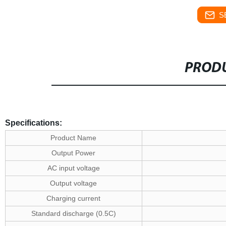
S
PRODU
Specifications:
Product Name
Output Power
AC input voltage
Output voltage
Charging current
Standard discharge (0.5C)