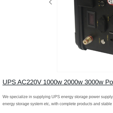
UPS AC220V 1000w 2000w 3000w Porta
We specialize in supplying UPS energy storage power supply,
energy storage system etc, with complete products and stable