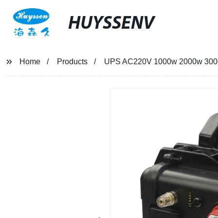
HUYSSENV
Home
Products
UPS AC220V 1000w 2000w 3000w 