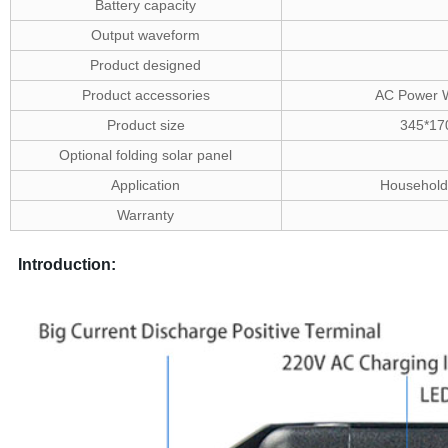
Battery capacity
Output waveform
Product designed
Product accessories
AC Power W
Product size
345*17
Optional folding solar panel
Application
Household 
Warranty
Introduction: