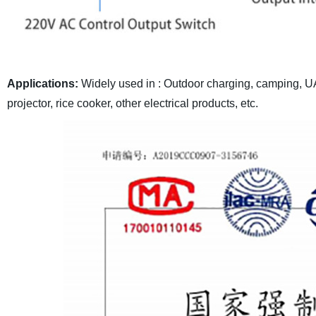
Applications:
Widely used in : Outdoor charging, camping, UAV
projector, rice cooker, other electrical products, etc.