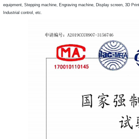
equipment, Stepping machine, Engraving machine, Display screen, 3D Print
Industrial control, etc.