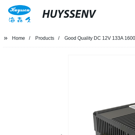
HUYSSENV
Home
Products
Good Quality DC 12V 133A 1600