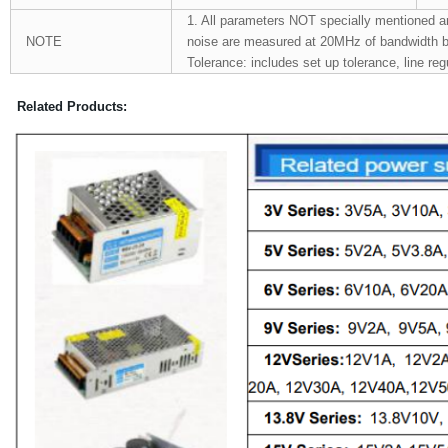
1. All parameters NOT specially mentioned a
NOTE
noise are measured at 20MHz of bandwidth by u
Tolerance: includes set up tolerance, line reg
Related Products: