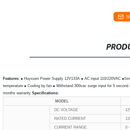
S
PRODU
Features:
● Huyssen Power Supply 12V133A
● AC input 110/220VAC
●Sin
temperature
● Cooling by fan
● Withstand 300vac surge input for 5 second
months warranty
Specifications:
MODEL
DC VOLTAGE
12
RATED CURRENT
13
CURRENT RANGE
0 