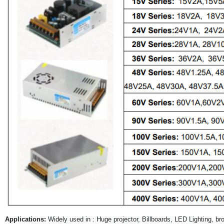
Applications:
Widely used in : Huge projector, Billboards, LED Lighting, b