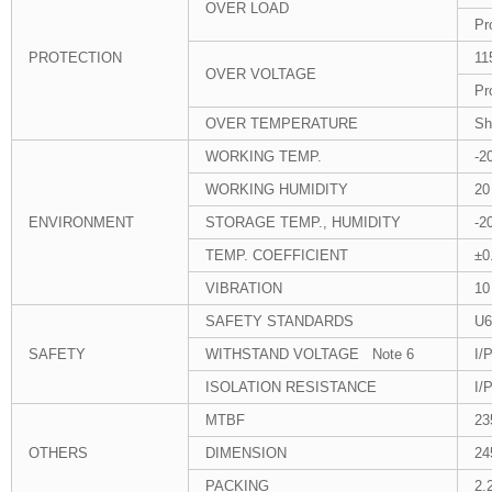
OVER LOAD
Pr
PROTECTION
11
OVER VOLTAGE
Pr
OVER TEMPERATURE
Sh
WORKING TEMP.
-2
WORKING HUMIDITY
20
ENVIRONMENT
STORAGE TEMP., HUMIDITY
-2
TEMP. COEFFICIENT
±0
VIBRATION
10
SAFETY STANDARDS
U6
SAFETY
WITHSTAND VOLTAGE Note 6
I/
ISOLATION RESISTANCE
I/
MTBF
23
OTHERS
DIMENSION
24
PACKING
2.