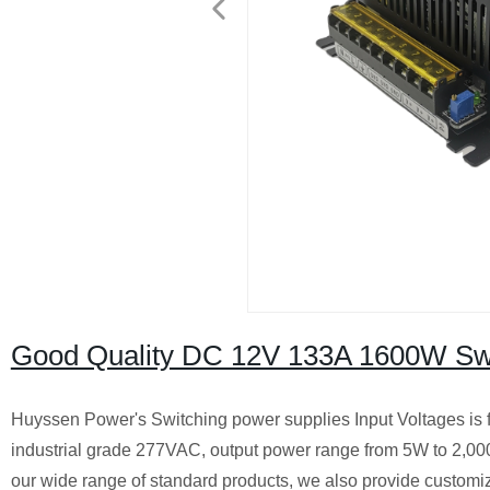
Good Quality DC 12V 133A 1600W Swi
Huyssen Power's Switching power supplies Input Voltages is 
industrial grade 277VAC, output power range from 5W to 2,0
our wide range of standard products, we also provide customiz