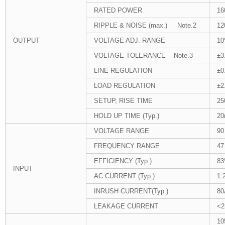
RATED POWER
16
RIPPLE & NOISE (max.) Note.2
12
OUTPUT
VOLTAGE ADJ. RANGE
10
VOLTAGE TOLERANCE Note.3
±3
LINE REGULATION
±0
LOAD REGULATION
±2
SETUP, RISE TIME
25
HOLD UP TIME (Typ.)
20
VOLTAGE RANGE
90
FREQUENCY RANGE
47
EFFICIENCY (Typ.)
8
INPUT
AC CURRENT (Typ.)
1.
INRUSH CURRENT(Typ.)
80
LEAKAGE CURRENT
<2
10