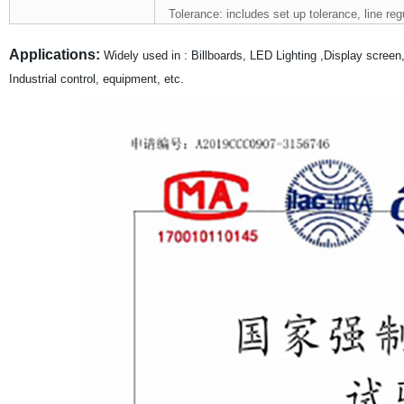
Tolerance: includes set up tolerance, line reg
Applications:
Widely used in : Billboards, LED Lighting ,Display scree
Industrial control, equipment, etc.