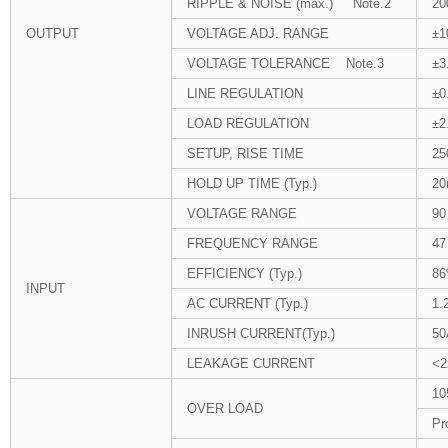
RIPPLE & NOISE (max.) Note.2
20
OUTPUT
VOLTAGE ADJ. RANGE
±
VOLTAGE TOLERANCE Note.3
±3
LINE REGULATION
±0
LOAD REGULATION
±2
SETUP, RISE TIME
25
HOLD UP TIME (Typ.)
20
VOLTAGE RANGE
90
FREQUENCY RANGE
47
EFFICIENCY (Typ.)
8
INPUT
AC CURRENT (Typ.)
1.
INRUSH CURRENT(Typ.)
50
LEAKAGE CURRENT
<2
10
OVER LOAD
Pr