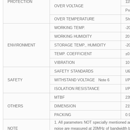
PROTECTION
11
OVER VOLTAGE
Pr
OVER TEMPERATURE
Sh
WORKING TEMP.
-2
WORKING HUMIDITY
20
ENVIRONMENT
STORAGE TEMP., HUMIDITY
-2
TEMP. COEFFICIENT
±0
VIBRATION
10
SAFETY STANDARDS
U6
SAFETY
WITHSTAND VOLTAGE Note 6
I/
ISOLATION RESISTANCE
I/
MTBF
23
OTHERS
DIMENSION
21
PACKING
0.
1. All parameters NOT specially mentioned a
NOTE
noise are measured at 20MHz of bandwidth by u