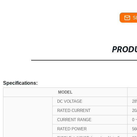
S
PRODU
Specifications:
MODEL
DC VOLTAGE
28
RATED CURRENT
20
CURRENT RANGE
0 
RATED POWER
5