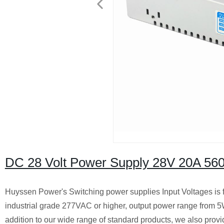
DC 28 Volt Power Supply 28V 20A 56
Huyssen Power's Switching power supplies Input Voltages is 
industrial grade 277VAC or higher, output power range from 
addition to our wide range of standard products, we also provi