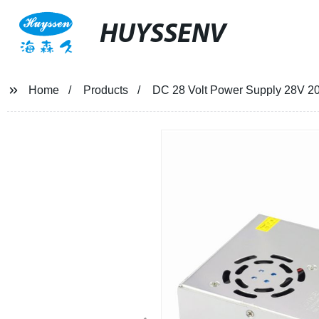
HUYSSENV
Home
Products
DC 28 Volt Power Supply 28V 2