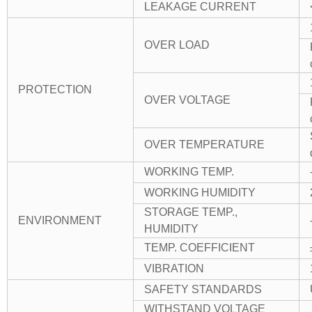
LEAKAGE CURRENT
OVER LOAD
PROTECTION
OVER VOLTAGE
OVER TEMPERATURE
WORKING TEMP.
WORKING HUMIDITY
STORAGE TEMP.,
ENVIRONMENT
HUMIDITY
TEMP. COEFFICIENT
VIBRATION
SAFETY STANDARDS
WITHSTAND VOLTAGE