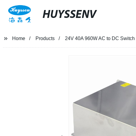
HUYSSENV
Home
Products
24V 40A 960W AC to DC Switch