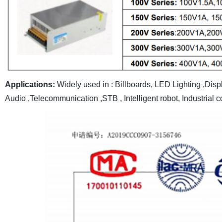
Applications:
Widely used in : Billboards, LED Lighting ,Dis
Audio ,Telecommunication ,STB , Intelligent robot, Industrial c