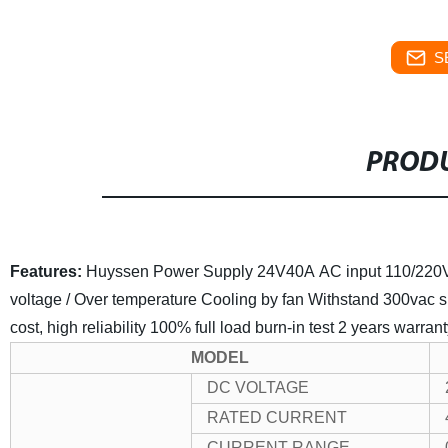
S
PRODU
Features:
Huyssen Power Supply 24V40A
AC input 110/22
voltage / Over temperature
Cooling by fan
Withstand 300vac su
cost, high reliability
100% full load burn-in test
2 years warrant
MODEL
DC VOLTAGE
RATED CURRENT
CURRENT RANGE