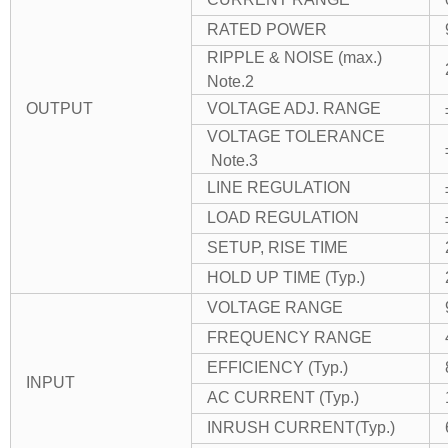
RATED POWER
RIPPLE & NOISE (max.)
Note.2
OUTPUT
VOLTAGE ADJ. RANGE
VOLTAGE TOLERANCE
Note.3
LINE REGULATION
LOAD REGULATION
SETUP, RISE TIME
HOLD UP TIME (Typ.)
VOLTAGE RANGE
FREQUENCY RANGE
EFFICIENCY (Typ.)
INPUT
AC CURRENT (Typ.)
INRUSH CURRENT(Typ.)