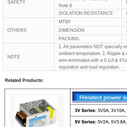
SAFETY
Note 6
ISOLATION RESISTANCE
MTBF
OTHERS
DIMENSION
PACKING
1. All parameters NOT specially 
ambient temperature.
2. Ripple & 
NOTE
wire terminated with a 0.1uf & 47uf
regulation and load regulation.
Related Products: