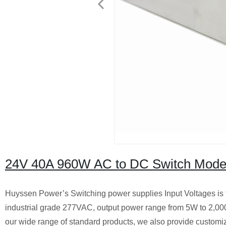
24V 40A 960W AC to DC Switch Mode
Huyssen Power’s Switching power supplies Input Voltages is
industrial grade 277VAC, output power range from 5W to 2,00
our wide range of standard products, we also provide customiz